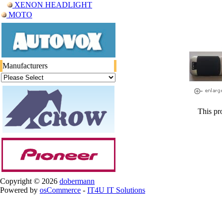
XENON HEADLIGHT
ΜΟΤΟ
Manufacturers
This pr
Copyright © 2026
dobermann
Powered by
osCommerce
-
IT4U IT Solutions