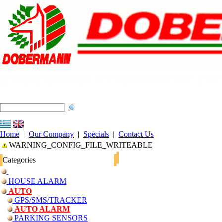
Home
|
Our Company
|
Specials
|
Contact Us
WARNING_CONFIG_FILE_WRITEABLE
Categories
HOUSE ALARM
AUTO
GPS/SMS/TRACKER
AUTO ALARM
PARKING SENSORS